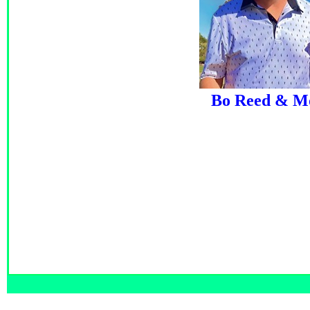
Bo Reed & M