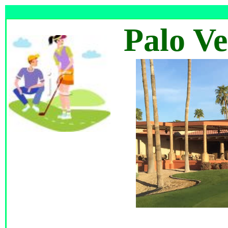
Palo V