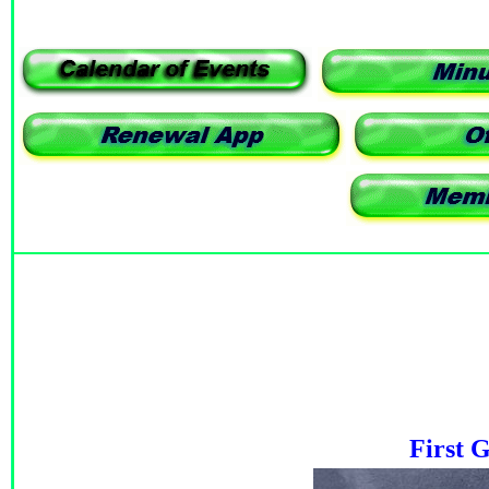
First 