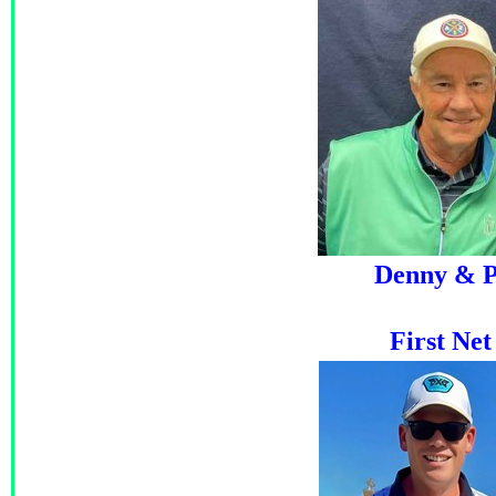
Denny & P
First Ne